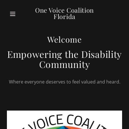
One Voice Coalition
Florida
Welcome
Empowering the Disability
Community
Where everyone deserves to feel valued and heard.