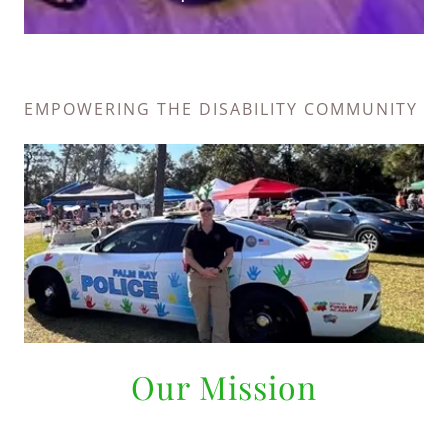
EMPOWERING THE DISABILITY COMMUNITY
Our Mission