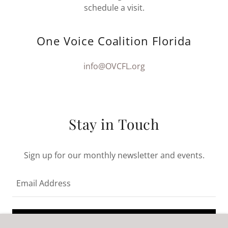
schedule a visit.
One Voice Coalition Florida
info@OVCFL.org
Stay in Touch
Sign up for our monthly newsletter and events.
Email Address
SIGN UP