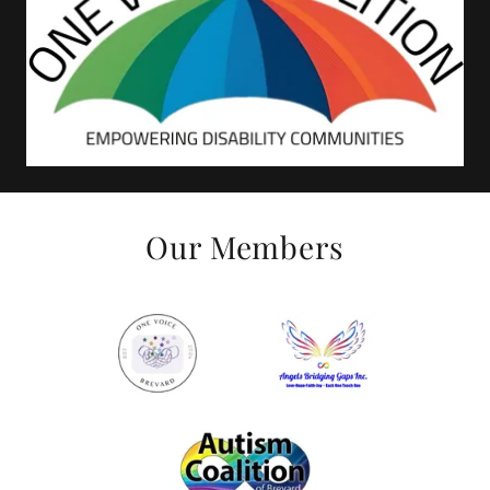
Our Members