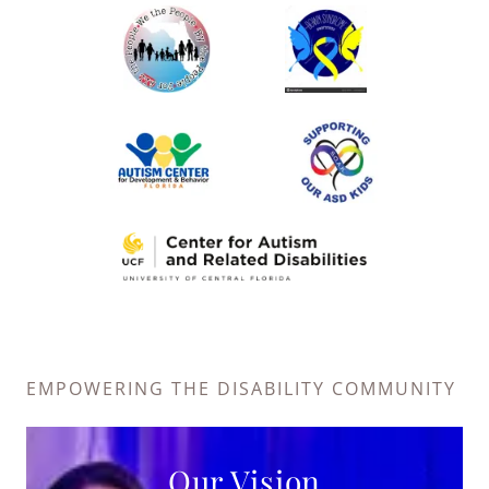
EMPOWERING THE DISABILITY COMMUNITY
Our Vision