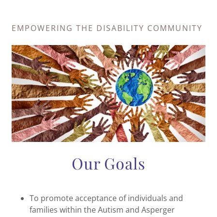
EMPOWERING THE DISABILITY COMMUNITY
Our Goals
To promote acceptance of individuals and
families within the Autism and Asperger