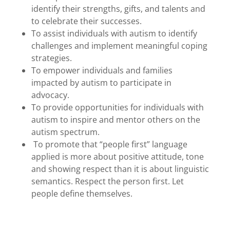
identify their strengths, gifts, and talents and
to celebrate their successes.
To assist individuals with autism to identify
challenges and implement meaningful coping
strategies.
To empower individuals and families
impacted by autism to participate in
advocacy.
To provide opportunities for individuals with
autism to inspire and mentor others on the
autism spectrum.
To promote that “people first” language
applied is more about positive attitude, tone
and showing respect than it is about linguistic
semantics. Respect the person first. Let
people define themselves.