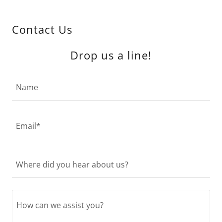
Contact Us
Drop us a line!
Name
Email*
Where did you hear about us?