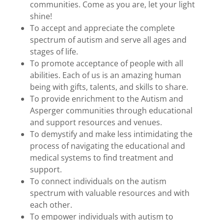
communities. Come as you are, let your light
shine!
To accept and appreciate the complete
spectrum of autism and serve all ages and
stages of life.
To promote acceptance of people with all
abilities. Each of us is an amazing human
being with gifts, talents, and skills to share.
To provide enrichment to the Autism and
Asperger communities through educational
and support resources and venues.
To demystify and make less intimidating the
process of navigating the educational and
medical systems to find treatment and
support.
To connect individuals on the autism
spectrum with valuable resources and with
each other.
To empower individuals with autism to