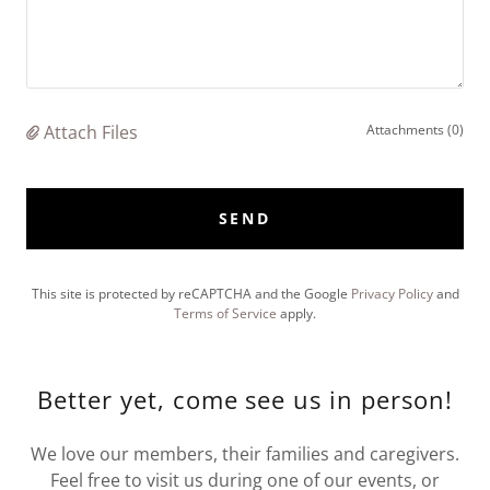
Attach Files
Attachments (0)
SEND
This site is protected by reCAPTCHA and the Google
Privacy Policy
and
Terms of Service
apply.
Better yet, come see us in person!
We love our members, their families and caregivers.
Feel free to visit us during one of our events, or