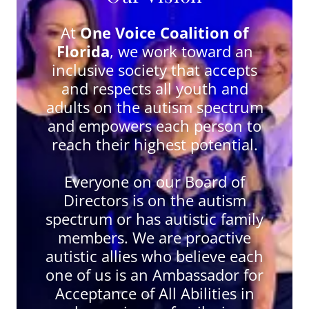
At
One Voice Coalition of
Florida
, we work toward an
inclusive society that accepts
and respects all youth and
adults on the autism spectrum
and empowers each person to
reach their highest potential.
Everyone on our Board of
Directors is on the autism
spectrum or has autistic family
members. We are proactive
autistic allies who believe each
one of us is an Ambassador for
Acceptance of All Abilities in