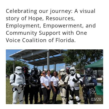
Celebrating our journey: A visual
story of Hope, Resources,
Employment, Empowerment, and
Community Support with One
Voice Coalition of Florida.
03/20