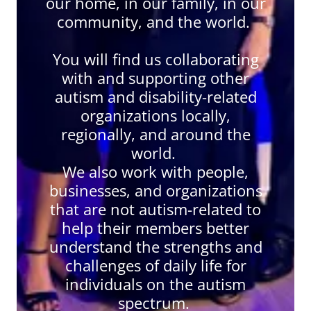
our home, in our family, in our
community, and the world.
You will find us collaborating
with and supporting other
autism and disability-related
organizations locally,
regionally, and around the
world.
We also work with people,
businesses, and organizations
that are not autism-related to
help their members better
understand the strengths and
challenges of daily life for
individuals on the autism
spectrum.