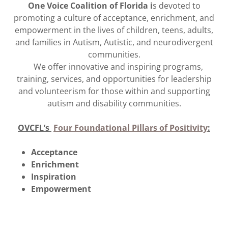
One Voice Coalition of Florida i
s devoted to
promoting a culture of acceptance, enrichment, and
empowerment in the lives of children, teens, adults,
and families in Autism, Autistic, and neurodivergent
communities.
We offer innovative and inspiring programs,
training, services, and opportunities for leadership
and volunteerism for those within and supporting
autism and disability communities.
OVCFL’s
Four Foundational Pillars of Positivity
:
Acceptance
Enrichment
Inspiration
Empowerment